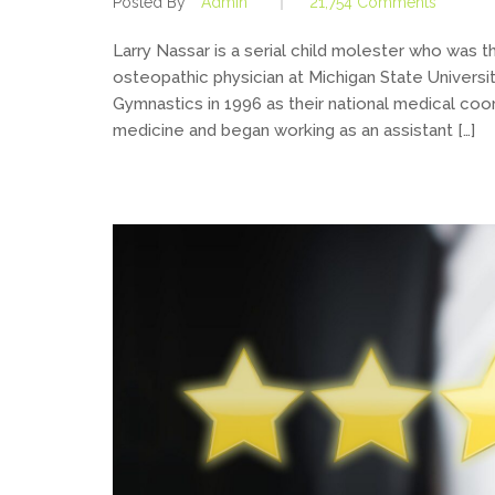
Posted By
Admin
21,754 Comments
Larry Nassar is a serial child molester who was
osteopathic physician at Michigan State Univers
Gymnastics in 1996 as their national medical coor
medicine and began working as an assistant […]