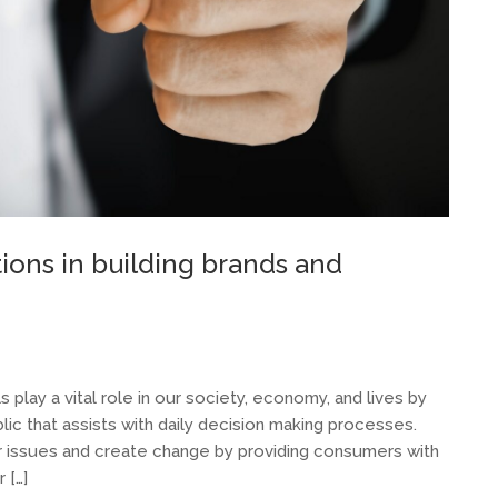
ons in building brands and
 play a vital role in our society, economy, and lives by
ublic that assists with daily decision making processes.
r issues and create change by providing consumers with
 […]