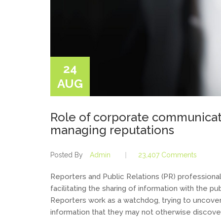
24
AUG
Role of corporate communicati
managing reputations
Posted By
Admin
23,407 Comments
Reporters and Public Relations (PR) professionals
facilitating the sharing of information with the p
Reporters work as a watchdog, trying to uncove
information that they may not otherwise discover