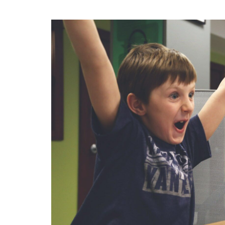
Strategic
Communications
Blog