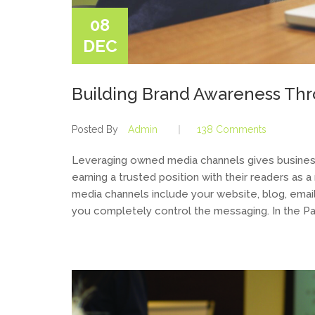
08
DEC
Building Brand Awareness Th
Posted By
Admin
138 Comments
Leveraging owned media channels gives business
earning a trusted position with their readers as 
media channels include your website, blog, ema
you completely control the messaging. In the Pa