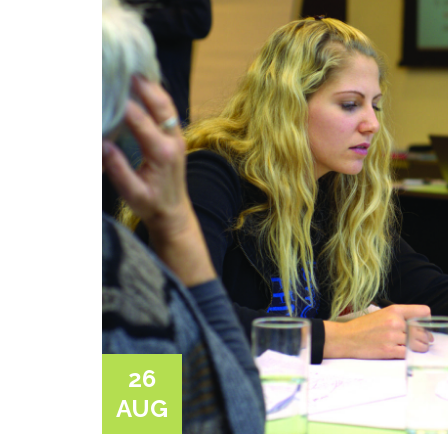
26
AUG