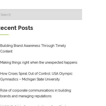
ecent Posts
Building Brand Awareness Through Timely
Content
Making things right when the unexpected happens
How Crises Spiral Out of Control: USA Olympic
Gymnastics – Michigan State University
Role of corporate communications in building
brands and managing reputations