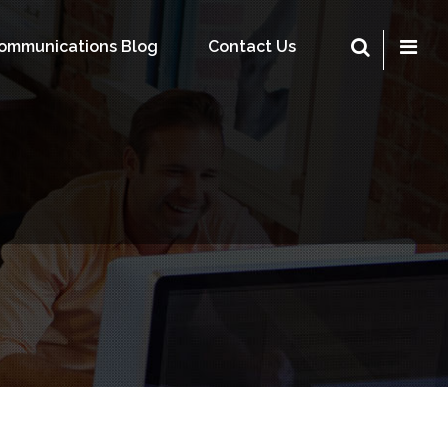
Communications Blog
Contact Us