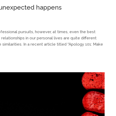
e unexpected happens
ofessional pursuits, however, at times, even the best
relationships in our personal lives are quite different
imilarities. In a recent article titled “Apology 101: Make