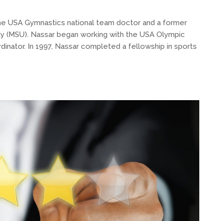
 the USA Gymnastics national team doctor and a former
ity (MSU). Nassar began working with the USA Olympic
dinator. In 1997, Nassar completed a fellowship in sports