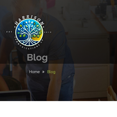
Blog
Home
Blog