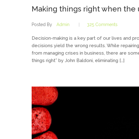
Making things right when th
Posted By
Admin
325 Comments
Decision-making is a key part of our lives and pr
decisions yield the wrong results. While repairing 
from managing crises in business, there are some s
things right” by John Baldoni, eliminating […]