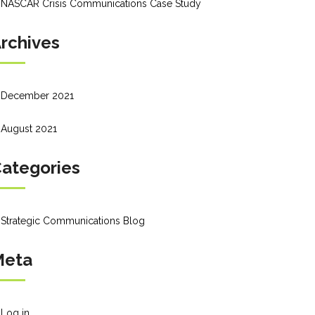
NASCAR Crisis Communications Case Study
rchives
December 2021
August 2021
ategories
Strategic Communications Blog
Meta
Log in