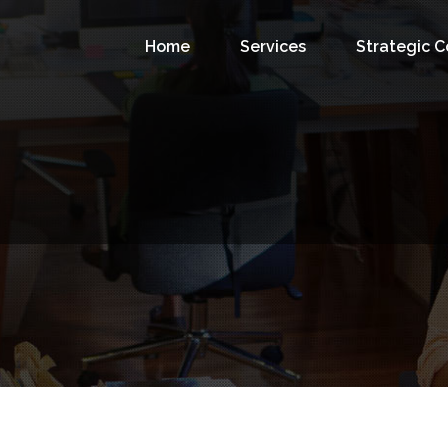
Home
Services
Strategic 