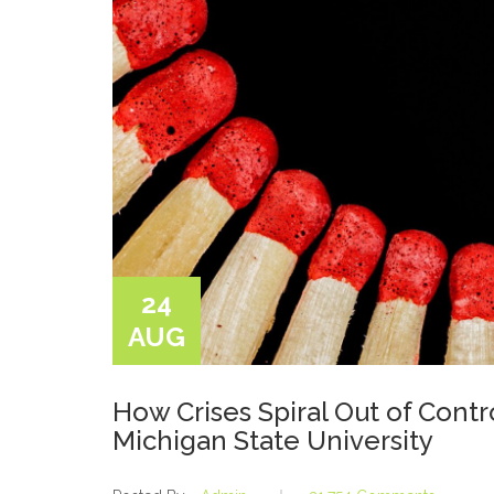
24
AUG
How Crises Spiral Out of Cont
Michigan State University