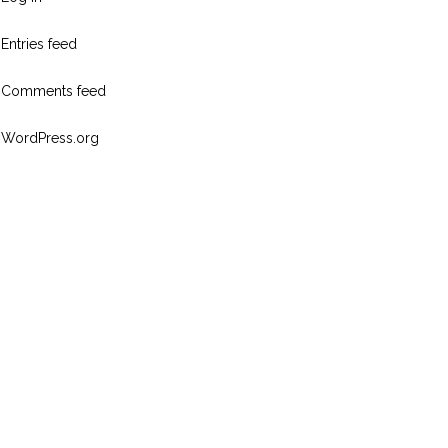
Entries feed
Comments feed
WordPress.org