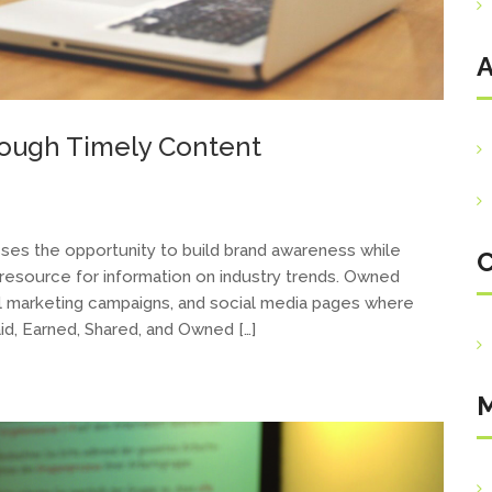
A
rough Timely Content
es the opportunity to build brand awareness while
C
a resource for information on industry trends. Owned
il marketing campaigns, and social media pages where
id, Earned, Shared, and Owned […]