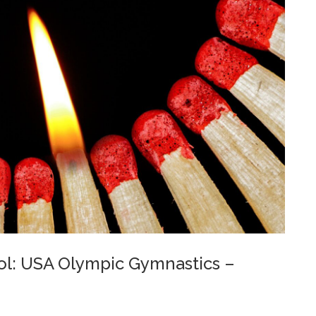
rol: USA Olympic Gymnastics –