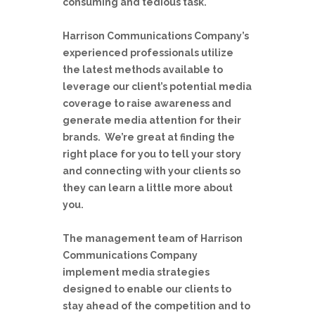
consuming and tedious task.
Harrison Communications Company’s
experienced professionals utilize
the latest methods available to
leverage our client’s potential media
coverage to raise awareness and
generate media attention for their
brands. We’re great at finding the
right place for you to tell your story
and connecting with your clients so
they can learn a little more about
you.
The management team of Harrison
Communications Company
implement media strategies
designed to enable our clients to
stay ahead of the competition and to