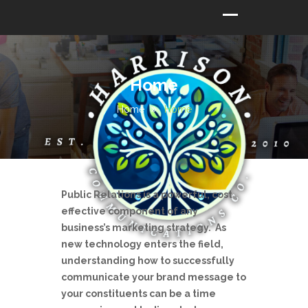
Home
Home
Home
Public Relations is a powerful, cost
effective component of any
business’s marketing strategy. As
new technology enters the field,
understanding how to successfully
communicate your brand message to
your constituents can be a time