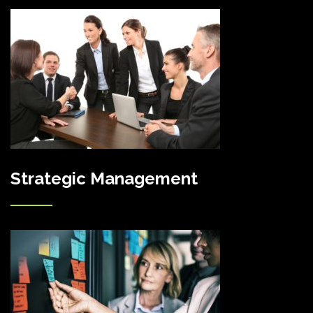
Strategic Management