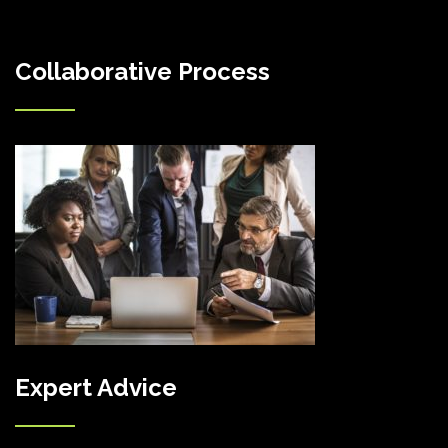
Collaborative Process
Expert Advice