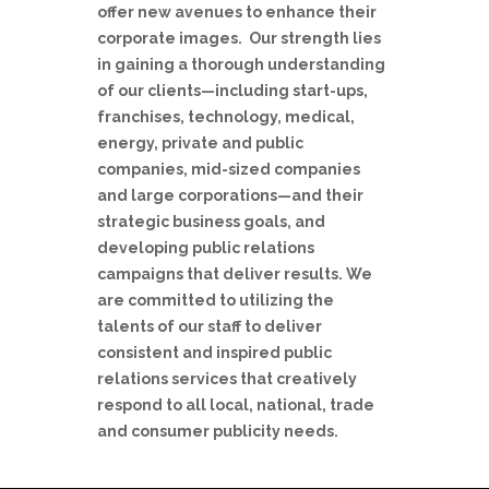
offer new avenues to enhance their
corporate images. Our strength lies
in gaining a thorough understanding
of our clients—including start-ups,
franchises, technology, medical,
energy, private and public
companies, mid-sized companies
and large corporations—and their
strategic business goals, and
developing public relations
campaigns that deliver results. We
are committed to utilizing the
talents of our staff to deliver
consistent and inspired public
relations services that creatively
respond to all local, national, trade
and consumer publicity needs.