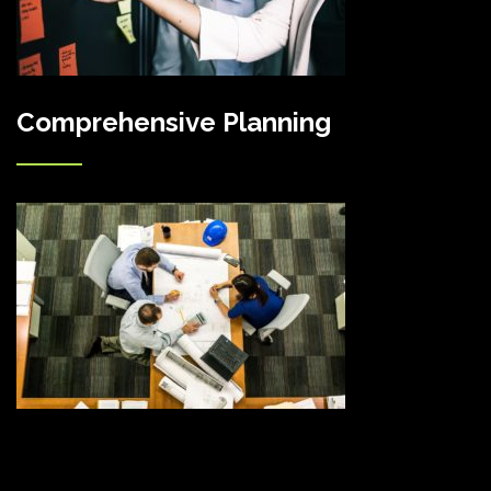
Comprehensive Planning